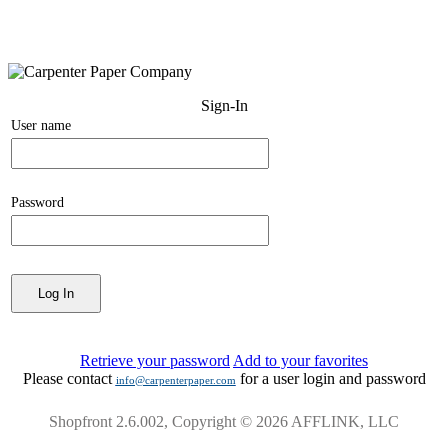
Sign-In
User name
Password
Retrieve your password
Add to your favorites
Please contact
for a user login and password
info@carpenterpaper.com
Shopfront 2.6.002, Copyright © 2026 AFFLINK, LLC