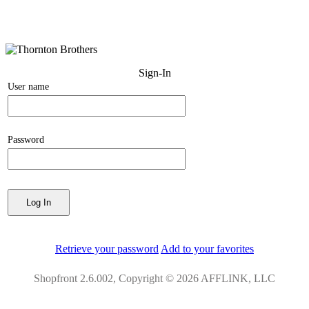
Sign-In
User name
Password
Retrieve your password
Add to your favorites
Shopfront 2.6.002, Copyright © 2026 AFFLINK, LLC