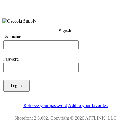
Sign-In
User name
Password
Retrieve your password
Add to your favorites
Shopfront 2.6.002, Copyright © 2026 AFFLINK, LLC