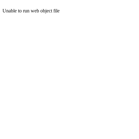
Unable to run web object file